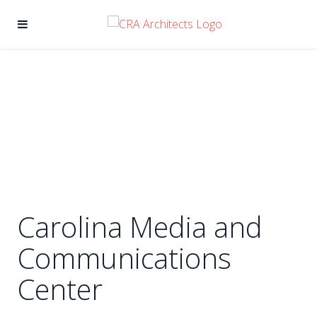
Carolina Media and
Communications
Center