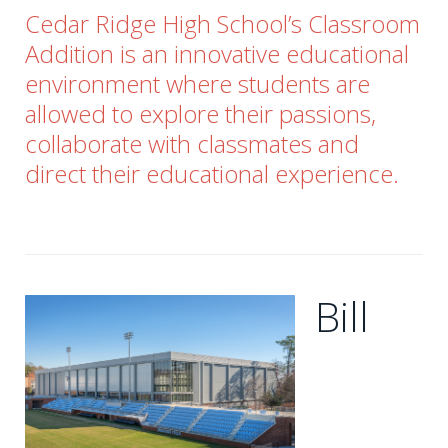
Cedar Ridge High School’s Classroom
Addition is an innovative educational
environment where students are
allowed to explore their passions,
collaborate with classmates and
direct their educational experience.
Bill