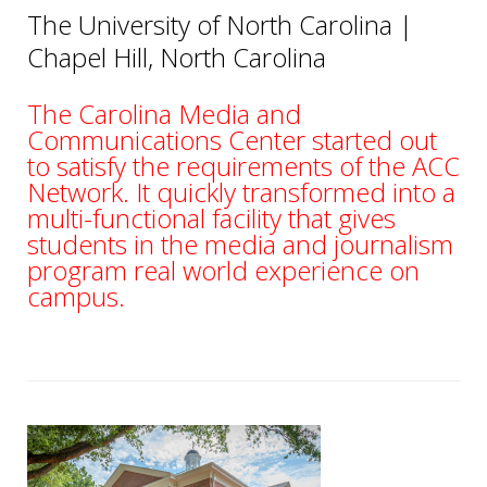
The University of North Carolina |
Chapel Hill
, North Carolina
The Carolina Media and
Communications Center started out
to satisfy the requirements of the ACC
Network. It quickly transformed into a
multi-functional facility that gives
students in the media and journalism
program real world experience on
campus.