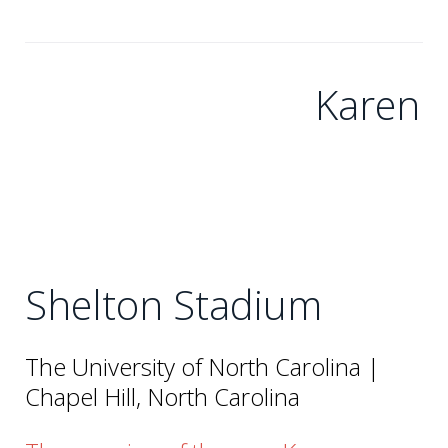
Karen
Shelton Stadium
The University of North Carolina |
Chapel Hill, North Carolina