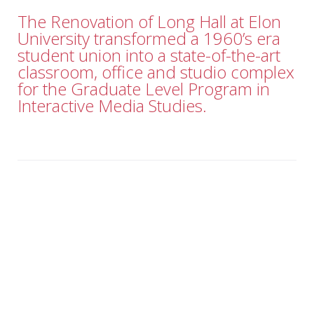
The Renovation of Long Hall at Elon
University transformed a 1960’s era
student union into a state-of-the-art
classroom, office and studio complex
for the Graduate Level Program in
Interactive Media Studies.