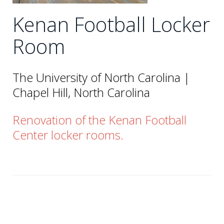
Kenan Football Locker
Room
The University of North Carolina |
Chapel Hill, North Carolina
Renovation of the Kenan Football
Center locker rooms.