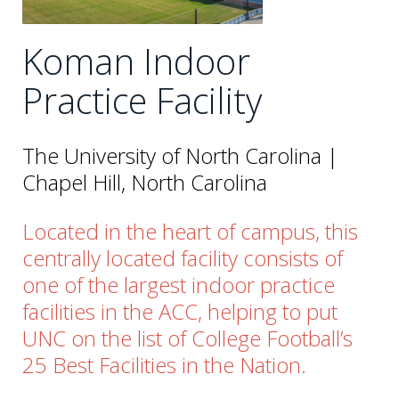
Koman Indoor
Practice Facility
The University of North Carolina |
Chapel Hill, North Carolina
Located in the heart of campus, this
centrally located facility consists of
one of the largest indoor practice
facilities in the ACC, helping to put
UNC on the list of College Football’s
25 Best Facilities in the Nation.