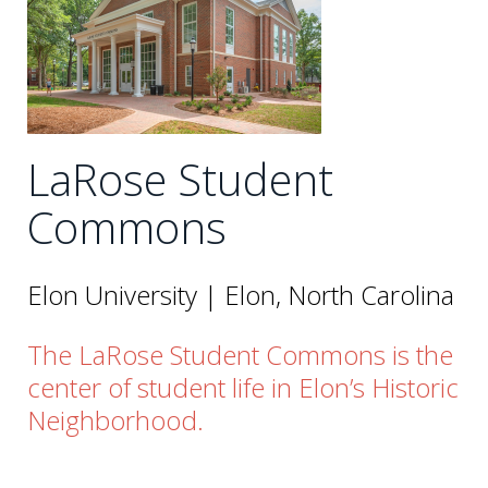
LaRose Student
Commons
Elon University | Elon, North Carolina
The LaRose Student Commons is the
center of student life in Elon’s Historic
Neighborhood.