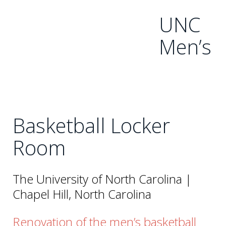
UNC
Men’s
Basketball Locker
Room
The University of North Carolina |
Chapel Hill, North Carolina
Renovation of the men’s basketball