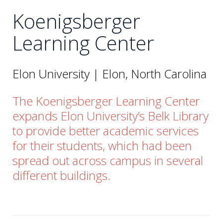
Koenigsberger
Learning Center
Elon University | Elon, North Carolina
The Koenigsberger Learning Center
expands Elon University’s Belk Library
to provide better academic services
for their students, which had been
spread out across campus in several
different buildings.