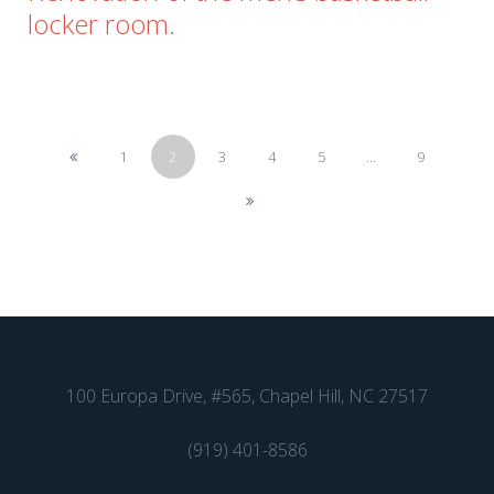
locker room.
1
2
3
4
5
...
9
100 Europa Drive, #565, Chapel Hill, NC 27517
(919) 401-8586