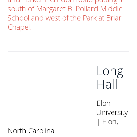
south of Margaret B. Pollard Middle
School and west of the Park at Briar
Chapel.
Long
Hall
Elon
University
| Elon,
North Carolina