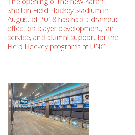
The opening of the new Karen
Shelton Field Hockey Stadium in
August of 2018 has had a dramatic
effect on player development, fan
service, and alumni support for the
Field Hockey programs at UNC.