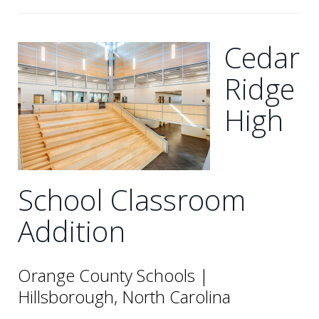
Cedar
Ridge
High
School Classroom
Addition
Orange County Schools |
Hillsborough, North Carolina