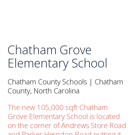
Chatham Grove
Elementary School
Chatham County Schools | Chatham
County, North Carolina
The new 105,000 sqft Chatham
Grove Elementary School is located
on the corner of Andrews Store Road
and Parker Herndon Road putting it