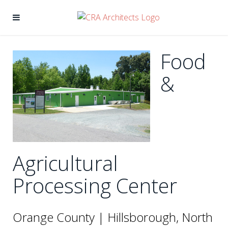
Food
&
Agricultural
Processing Center
Orange County | Hillsborough, North