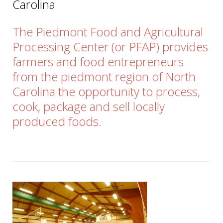
Carolina
The Piedmont Food and Agricultural
Processing Center (or PFAP) provides
farmers and food entrepreneurs
from the piedmont region of North
Carolina the opportunity to process,
cook, package and sell locally
produced foods.