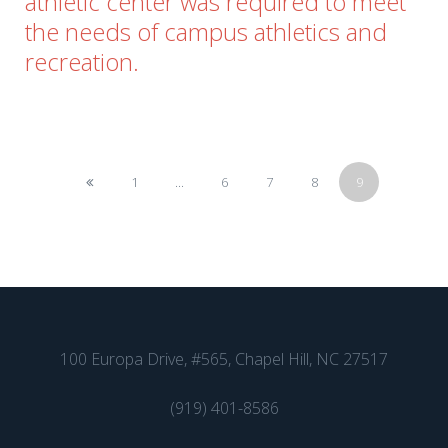
athletic center was required to meet
the needs of campus athletics and
recreation.
1
...
6
7
8
9
100 Europa Drive, #565, Chapel Hill, NC 27517
(919) 401-8586