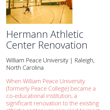
Hermann Athletic
Center Renovation
William Peace University | Raleigh,
North Carolina
When William Peace University
(formerly Peace College) became a
co-educational institution, a
significant renovation to the existing