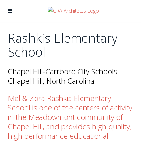
Rashkis Elementary
School
Chapel Hill-Carrboro City Schools |
Chapel Hill, North Carolina
Mel & Zora Rashkis Elementary
School is one of the centers of activity
in the Meadowmont community of
Chapel Hill, and provides high quality,
high performance educational