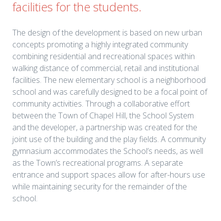
facilities for the students.
The design of the development is based on new urban
concepts promoting a highly integrated community
combining residential and recreational spaces within
walking distance of commercial, retail and institutional
facilities. The new elementary school is a neighborhood
school and was carefully designed to be a focal point of
community activities. Through a collaborative effort
between the Town of Chapel Hill, the School System
and the developer, a partnership was created for the
joint use of the building and the play fields. A community
gymnasium accommodates the School’s needs, as well
as the Town’s recreational programs. A separate
entrance and support spaces allow for after-hours use
while maintaining security for the remainder of the
school.